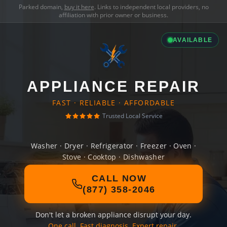
Parked domain,
buy it here
. Links to independent local providers, no
affiliation with prior owner or business.
AVAILABLE
APPLIANCE REPAIR
FAST · RELIABLE · AFFORDABLE
Trusted Local Service
Washer · Dryer · Refrigerator · Freezer · Oven ·
Stove · Cooktop · Dishwasher
CALL NOW
(877) 358-2046
Don't let a broken appliance disrupt your day.
One call. Fast diagnosis. Expert repair.