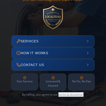
SERVICES
HOW IT WORKS
CONTACT US
Fast Service
Licensed &
No Fix, No Fee
Insured
By calling, you agree to our
terms & disclaimer
.