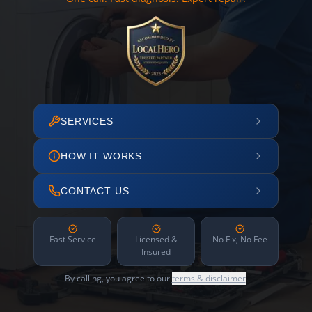
SERVICES
HOW IT WORKS
CONTACT US
Fast Service
Licensed &
No Fix, No Fee
Insured
By calling, you agree to our
terms & disclaimer
.