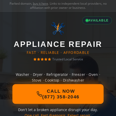
Parked domain,
buy it here
. Links to independent local providers, no
affiliation with prior owner or business.
AVAILABLE
APPLIANCE REPAIR
FAST · RELIABLE · AFFORDABLE
Trusted Local Service
Washer · Dryer · Refrigerator · Freezer · Oven ·
Stove · Cooktop · Dishwasher
CALL NOW
(877) 358-2046
Don't let a broken appliance disrupt your day.
One call. Fast diagnosis. Expert repair.